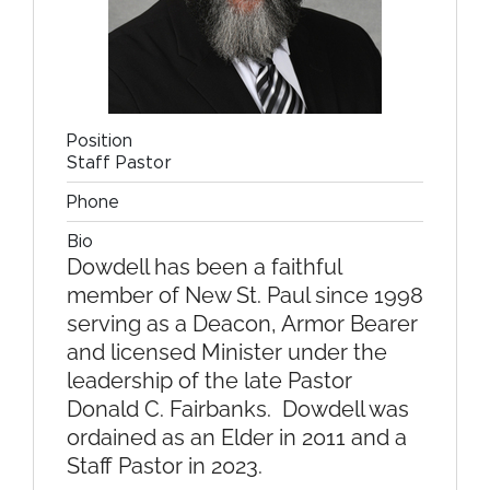
Position
Staff Pastor
Phone
Bio
Dowdell has been a faithful
member of New St. Paul since 1998
serving as a Deacon, Armor Bearer
and licensed Minister under the
leadership of the late Pastor
Donald C. Fairbanks. Dowdell was
ordained as an Elder in 2011 and a
Staff Pastor in 2023.