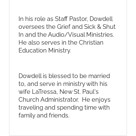
In his role as Staff Pastor, Dowdell
oversees the Grief and Sick & Shut
In and the Audio/Visual Ministries.
He also serves in the Christian
Education Ministry.
Dowdell is blessed to be married
to, and serve in ministry with his
wife LaTressa, New St. Paul's
Church Administrator. He enjoys
traveling and spending time with
family and friends.